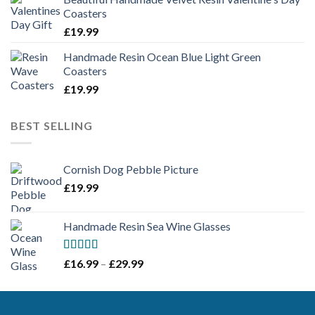
Coasters
£
19.99
Handmade Resin Ocean Blue Light Green
Coasters
£
19.99
BEST SELLING
Cornish Dog Pebble Picture
£
19.99
Handmade Resin Sea Wine Glasses
Rated
5.00
Price
£
16.99
–
£
29.99
out of 5
range:
£16.99
through