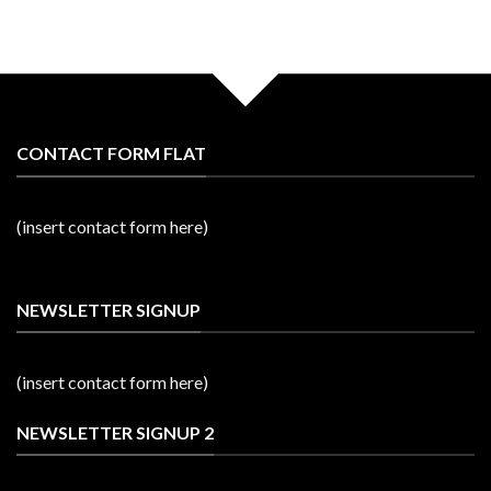
CONTACT FORM FLAT
(insert contact form here)
NEWSLETTER SIGNUP
(insert contact form here)
NEWSLETTER SIGNUP 2