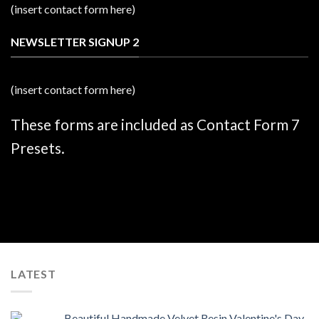
(insert contact form here)
NEWSLETTER SIGNUP 2
(insert contact form here)
These forms are included as Contact Form 7
Presets.
LATEST
Beautiful Handmade Velvet Resin Valentine's Day