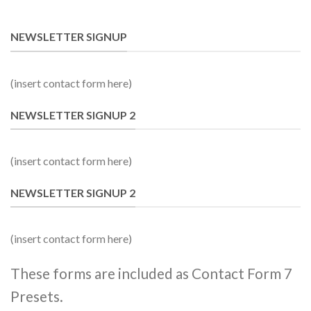
NEWSLETTER SIGNUP
(insert contact form here)
NEWSLETTER SIGNUP 2
(insert contact form here)
NEWSLETTER SIGNUP 2
(insert contact form here)
These forms are included as Contact Form 7
Presets.