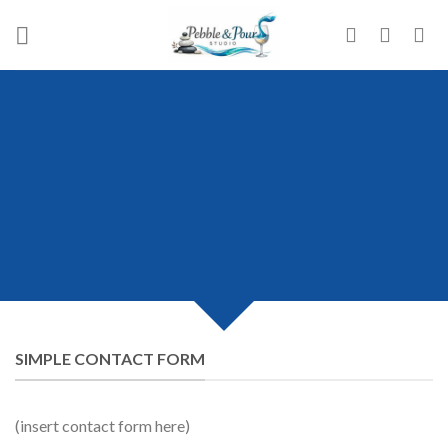
Skip
to
content
CREATE POWERFUL
FORMS
Create Powerful forms with the
integrated Contact Form 7 Plugin.
SIMPLE CONTACT FORM
(insert contact form here)