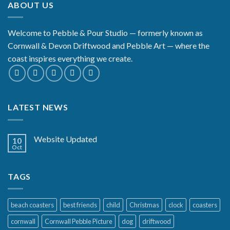
ABOUT US
£29.99
Welcome to Pebble & Pour Studio — formerly known as
Cornwall & Devon Driftwood and Pebble Art — where the
coast inspires everything we create.
LATEST NEWS
Website Updated
10
Oct
TAGS
beach coasters
best friends
child
Christmas
clock
coasters
cornwall
Cornwall Pebble Picture
dog
driftwood