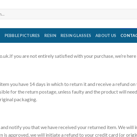
S
PEBBLE PICTURES
RESIN
RESIN GLASSES
ABOUT US
CONTAC
k.If you are not entirely satisfied with your purchase, we’re here 
 item you have 14 days in which to return it and receive a refund on
sible for the return postage, unless faulty and the product will need
original packaging.
t and notify you that we have received your returned item. We will 
rn is approved, we will initiate a refund to your credit card (or ori