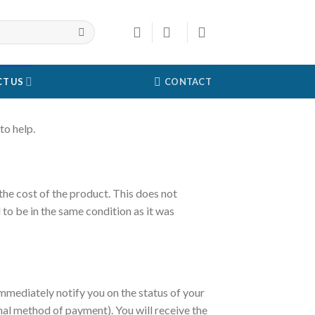
T US
CONTACT
to help.
 the cost of the product. This does not
 to be in the same condition as it was
immediately notify you on the status of your
ginal method of payment). You will receive the