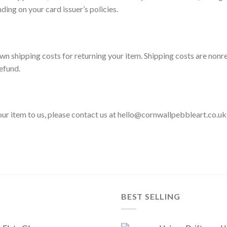
ding on your card issuer’s policies.
wn shipping costs for returning your item. Shipping costs are nonre
efund.
your item to us, please contact us at hello@cornwallpebbleart.co.u
BEST SELLING