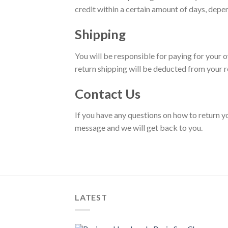
credit within a certain amount of days, depen
Shipping
You will be responsible for paying for your o
return shipping will be deducted from your r
Contact Us
If you have any questions on how to return 
message and we will get back to you.
LATEST