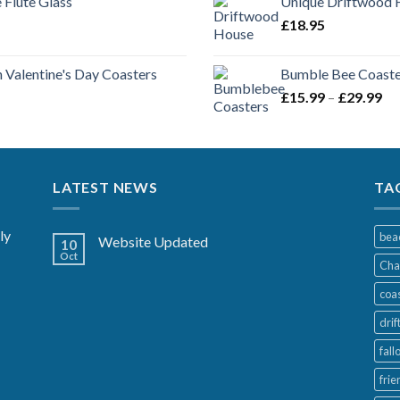
Flute Glass
Unique Driftwood H
£
18.95
 Valentine's Day Coasters
Bumble Bee Coaster
Pr
£
15.99
–
£
29.99
ra
£1
th
£2
LATEST NEWS
TA
ly
bea
Website Updated
10
Oct
Cha
coa
dri
fall
frie