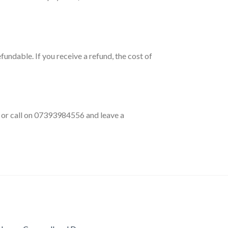
fundable. If you receive a refund, the cost of
k or call on 07393984556 and leave a