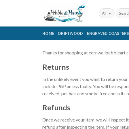
Skip
to
Search
for:
content
HOME
DRIFTWOOD
ENGRAVED COASTER
Thanks for shopping at cornwallpebbleart.co.u
Returns
In the unlikely event you want to return your
include P&P unless faulty. You will be respon
received; pet hair and smoke free and in its 
Refunds
Once we receive your item, we will inspect i
refund after inspecting the item. If your retu