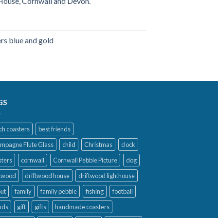
ouse, Cornwall and Devon.
s blue and gold
ice
nge:
5.99
rough
9.99
GS
ch coasters
best friends
mpagne Flute Glass
child
Christmas
clock
sters
cornwall
Cornwall Pebble Picture
dog
ftwood
driftwood house
driftwood lighthouse
out
family
family pebble
fishing
football
nds
gift
gifts
handmade coasters