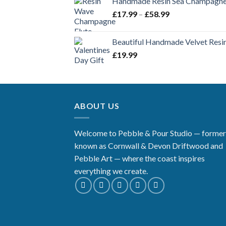
Handmade Resin Sea Champagne 
Price
£
17.99
–
£
58.99
range:
£17.99
Beautiful Handmade Velvet Resin
through
£
19.99
£58.99
ABOUT US
Welcome to Pebble & Pour Studio — former
known as Cornwall & Devon Driftwood and
Pebble Art — where the coast inspires
everything we create.