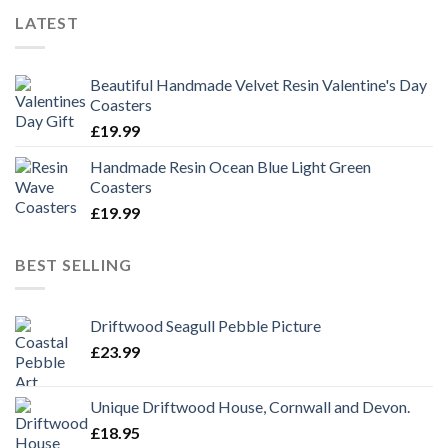
LATEST
Beautiful Handmade Velvet Resin Valentine's Day
Coasters
£
19.99
Handmade Resin Ocean Blue Light Green
Coasters
£
19.99
BEST SELLING
Driftwood Seagull Pebble Picture
£
23.99
Unique Driftwood House, Cornwall and Devon.
£
18.95