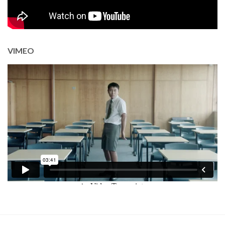
VIMEO