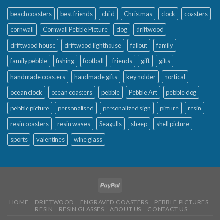
beach coasters
best friends
child
Christmas
clock
coasters
cornwall
Cornwall Pebble Picture
dog
driftwood
driftwood house
driftwood lighthouse
fallout
family
family pebble
fishing
football
friends
gift
gifts
handmade coasters
handmade gifts
key holder
nortical
ocean clock
ocean coasters
pebble
Pebble Art
pebble dog
pebble picture
personalised
personalized sign
picture
resin
resin coasters
resin waves
Seagulls
sheep
shell picture
sports
valentines
wine glass
HOME
DRIFTWOOD
ENGRAVED COASTERS
PEBBLE PICTURES
RESIN
RESIN GLASSES
ABOUT US
CONTACT US