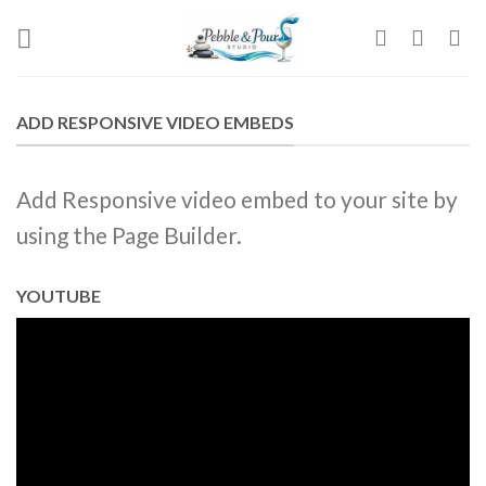
Skip
to
content
ADD RESPONSIVE VIDEO EMBEDS
Add Responsive video embed to your site by
using the Page Builder.
YOUTUBE