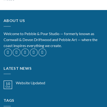
ABOUT US
Welcome to Pebble & Pour Studio — formerly known as
Cornwall & Devon Driftwood and Pebble Art — where the
coast inspires everything we create.
LATEST NEWS
Website Updated
10
Oct
TAGS